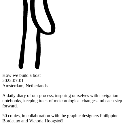
How we build a boat
2022-07-01
Amsterdam, Netherlands
A daily diary of our process, inspiring ourselves with navigation
notebooks, keeping track of meteorological changes and each step
forward.
50 copies, in collaboration with the graphic designers Philippine
Bordeaux and Victoria Hoogstoël.