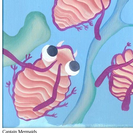
Captain Mermaids