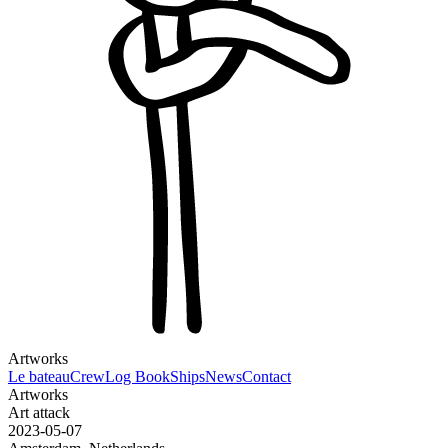
Artworks
Le bateau
Crew
Log Book
Ships
News
Contact
Artworks
Art attack
2023-05-07