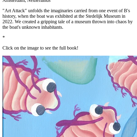
Amsterdam, Netherlands
"Art Attack" unfolds the imaginaries carried from one event of B's
history, when the boat was exhibited at the Stedelijk Museum in
2022. We created a gripping tale of a museum thrown into chaos by
the boat's unknown inhabitants.
*
Click on the image to see the full book!