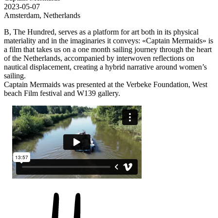
2023-05-07
Amsterdam, Netherlands
B, The Hundred, serves as a platform for art both in its physical
materiality and in the imaginaries it conveys: «Captain Mermaids» is
a film that takes us on a one month sailing journey through the heart
of the Netherlands, accompanied by interwoven reflections on
nautical displacement, creating a hybrid narrative around women’s
sailing.
Captain Mermaids was presented at the Verbeke Foundation, West
beach Film festival and W139 gallery.