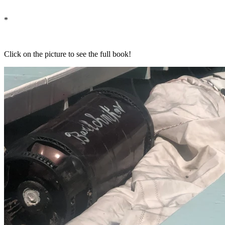
*
Click on the picture to see the full book!